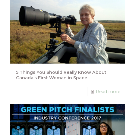
5 Things You Should Really Know About
Canada’s First Woman in Space
Read more