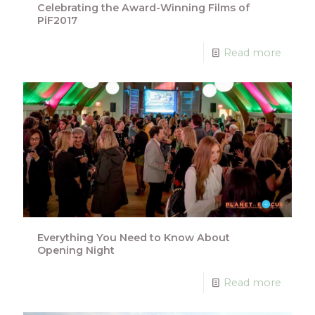
Celebrating the Award-Winning Films of
PiF2017
Read more
Everything You Need to Know About
Opening Night
Read more