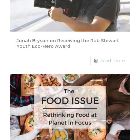
Jonah Bryson on Receiving the Rob Stewart
Youth Eco-Hero Award
Read more