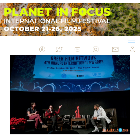
&nbsp
&nbsp
&nbsp
&nbsp
&nbsp