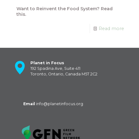
Want to Reinvent the Food System? Read
this.
Read more
Planet in Focus
192 Spadina Ave, Suite 411
Toronto, Ontario, Canada M5T 2C2
Email
info@planetinfocus.org