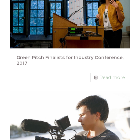
Green Pitch Finalists for Industry Conference,
2017
Read more