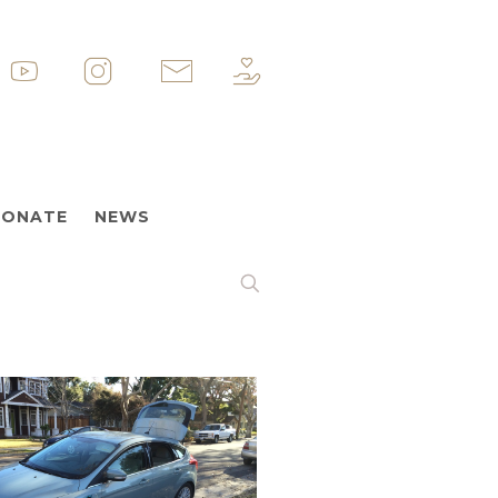
p
&nbsp
&nbsp
&nbsp
ONATE
NEWS