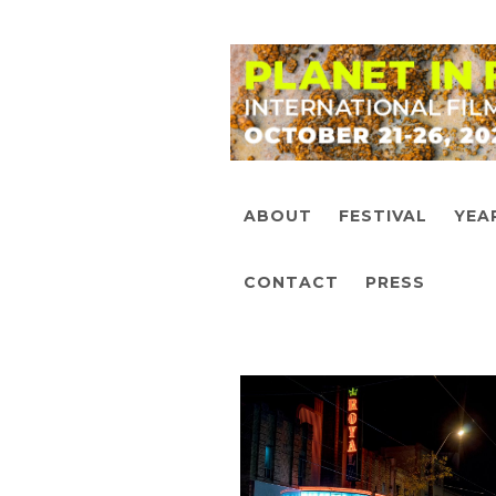
ABOUT
FESTIVAL
YEA
CONTACT
PRESS