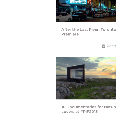
After the Last River, Toront
Premiere
Read
10 Documentaries for Natur
Lovers at #PiF2015