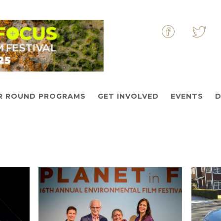
&nbsp
&nbs
R ROUND PROGRAMS
GET INVOLVED
EVENTS
D