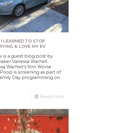
I LEARNED TO STOP
YING & LOVE MY EV
 is a guest blog post by
aker Vanessa Warheit.
sa Warheit’s film Worse
Poop is screening as part of
Family Day programming on
Read more