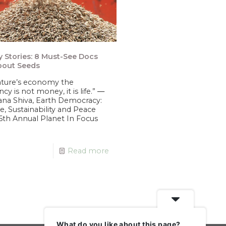
 Stories: 8 Must-See Docs
bout Seeds
ature’s economy the
ncy is not money, it is life.” ―
na Shiva, Earth Democracy:
ce, Sustainability and Peace
6th Annual Planet In Focus
Read more
What do you like about this page?