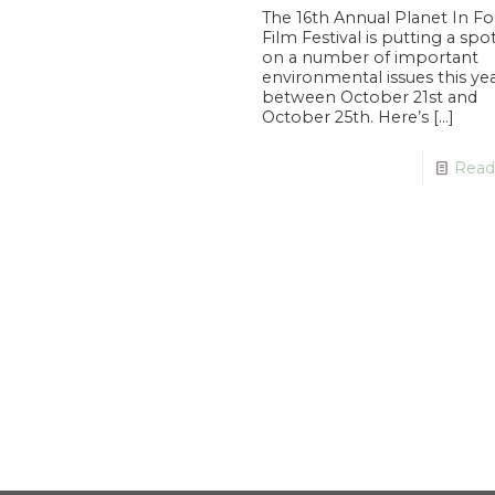
The 16th Annual Planet In F
Film Festival is putting a spo
on a number of important
environmental issues this ye
between October 21st and
October 25th. Here’s
[…]
Read