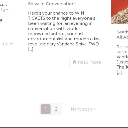
Shiva in Conversation!
ocus
tlight
Here’s your chance to WIN
TICKETS to the night everyone’s
ar
been waiting for: an evening in
conversation with world-
Seedy
renowned author, scientist,
All A
environmentalist and modern-day
 more
revolutionary Vandana Shiva. TWO
“In n
[…]
curre
Vanda
Justi
Read more
The 1
[…]
1
2
Next page