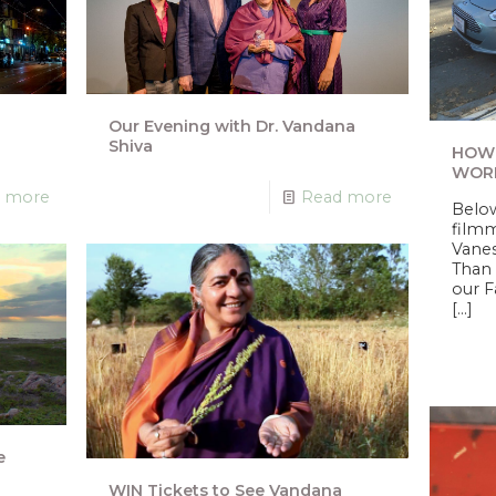
o
Our Evening with Dr. Vandana
Shiva
HOW 
WORR
 more
Read more
Below
filmm
Vanes
Than 
our 
[…]
e
WIN Tickets to See Vandana