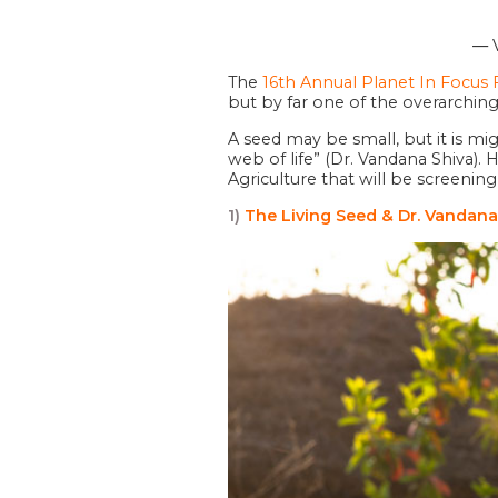
― V
The
16th Annual Planet In Focus F
but by far one of the overarching 
A seed may be small, but it is mi
web of life” (Dr. Vandana Shiva).
Agriculture that will be screeni
1)
The Living Seed & Dr. Vandana