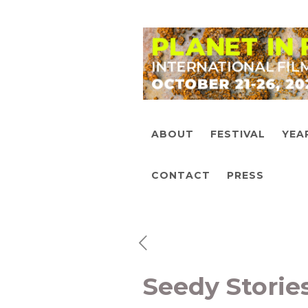
ABOUT
FESTIVAL
YEA
CONTACT
PRESS
Seedy Storie