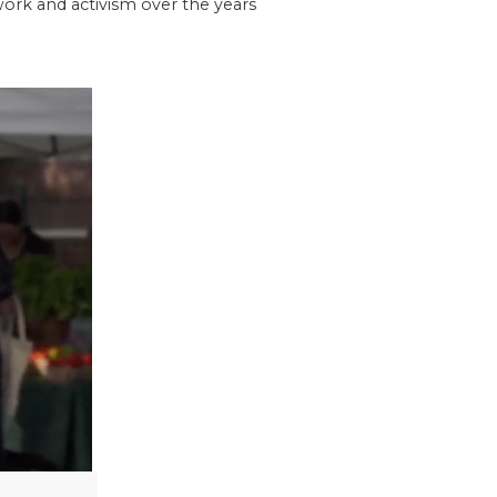
 work and activism over the years