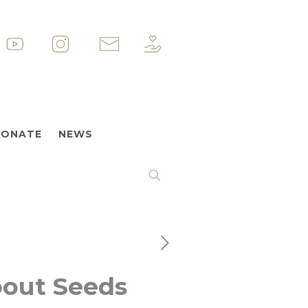
p
&nbsp
&nbsp
&nbsp
ONATE
NEWS
bout Seeds