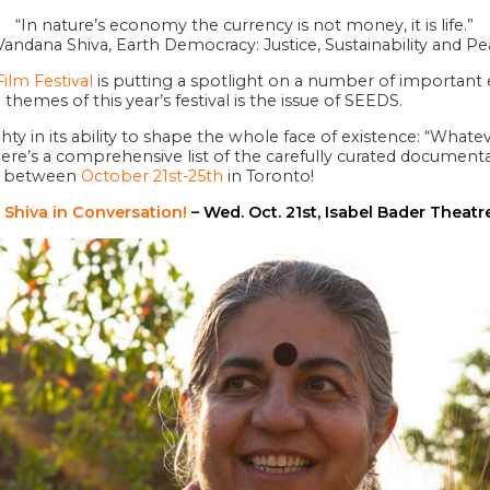
“In nature’s economy the currency is not money, it is life.”
andana Shiva, Earth Democracy: Justice, Sustainability and P
ilm Festival
is putting a spotlight on a number of important e
themes of this year’s festival is the issue of SEEDS.
ghty in its ability to shape the whole face of existence: “What
 Here’s a comprehensive list of the carefully curated documen
ng between
October 21st-25th
in Toronto!
 Shiva in Conversation
!
– Wed. Oct. 21st, Isabel Bader Theatr