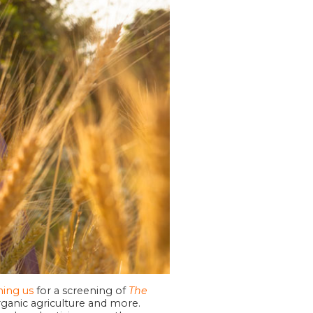
ining us
for a screening of
The
organic agriculture and more.