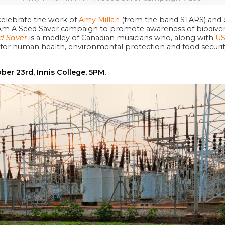
celebrate the work of
Amy Millan
(from the band STARS) and c
 Am A Seed Saver campaign to promote awareness of biodiversi
d Saver
is a medley of Canadian musicians who, along with
US
or human health, environmental protection and food security
ober 23rd, Innis College, 5PM.