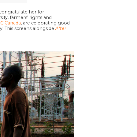
ongratulate her for
ty, farmers’ rights and
C Canada
,
are celebrating good
. This screens alongside
After