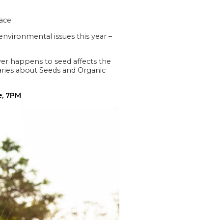
eace
nvironmental issues this year –
ever happens to seed affects the
taries about Seeds and Organic
e, 7PM