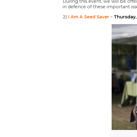
During this event, we will be off
in defence of these important is
2)
I Am A Seed Saver
–
Thursday,