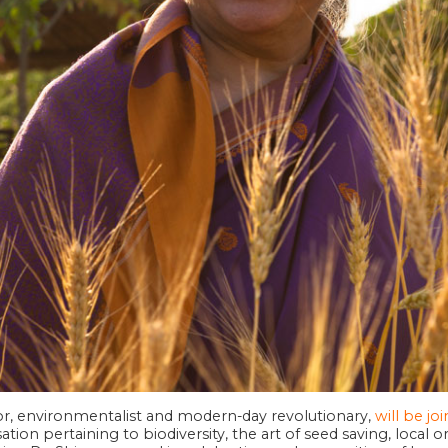
hor, environmentalist and modern-day revolutionary,
will be jo
tion pertaining to biodiversity, the art of seed saving, local 