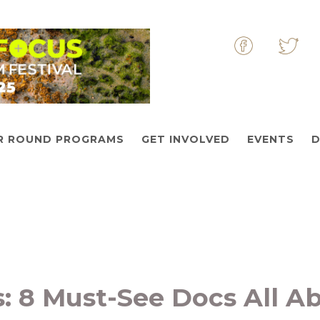
&nbsp
&nbs
R ROUND PROGRAMS
GET INVOLVED
EVENTS
D
s: 8 Must-See Docs All A