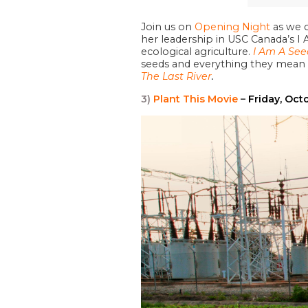
Join us on
Opening Night
as we 
her leadership in USC Canada’s I
ecological agriculture.
I Am A See
seeds and everything they mean f
The Last River
.
3)
Plant This Movie
–
Friday, Oct