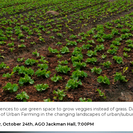
nces to use green space to grow veggies instead of grass. Da
of Urban Farming in the changing landscapes of urban/subur
y, October 24th, AGO Jackman Hall, 7:00PM