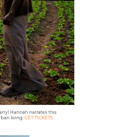
rryl Hannah narrates this
ban living.
GET TICKETS