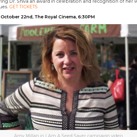
ering Dr. Shiva an award in celebration and recognition of her
sues.
GET TICKETS
 October 22nd, The Royal Cinema, 6:30PM
Amy Millan in I Am A Seed Saver campaign video