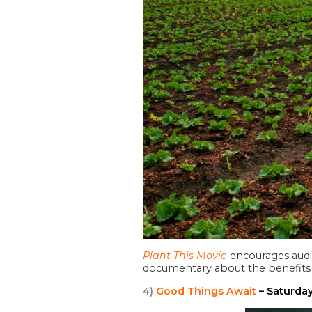
Plant This Movie
encourages audie
documentary about the benefits 
4)
Good Things Await
– Saturda