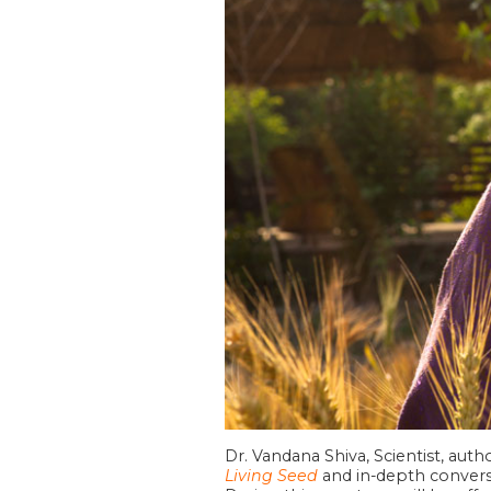
Dr. Vandana Shiva, Scientist, aut
Living Seed
and in-depth conversa