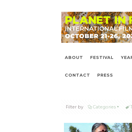
ABOUT
FESTIVAL
YEA
CONTACT
PRESS
Filter by
Categories