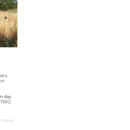
ne’s
 in
n-day
. TWO
 more