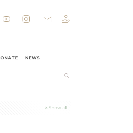
p
&nbsp
&nbsp
&nbsp
ONATE
NEWS
Show all