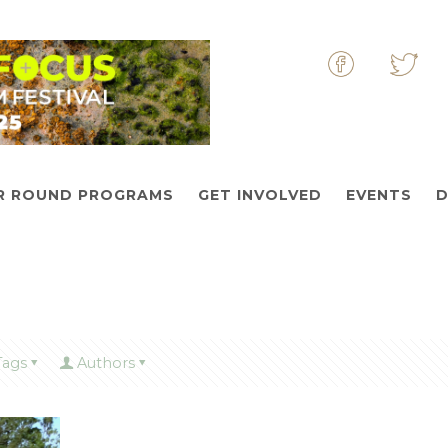
&nbsp
&nbs
R ROUND PROGRAMS
GET INVOLVED
EVENTS
D
Tags
Authors