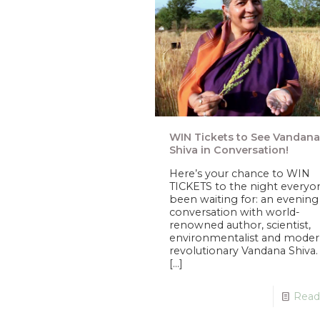
WIN Tickets to See Vandana
Shiva in Conversation!
Here’s your chance to WIN
TICKETS to the night everyo
been waiting for: an evening
conversation with world-
renowned author, scientist,
environmentalist and moder
revolutionary Vandana Shiva
[…]
Read