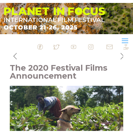
&nbsp
&nbsp
&nbsp
&nbsp
&nbsp
The 2020 Festival Films
Announcement