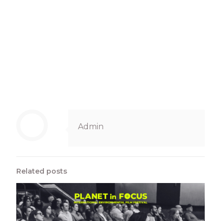
Admin
Related posts