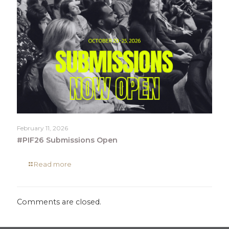
February 11, 2026
#PIF26 Submissions Open
Read more
Comments are closed.